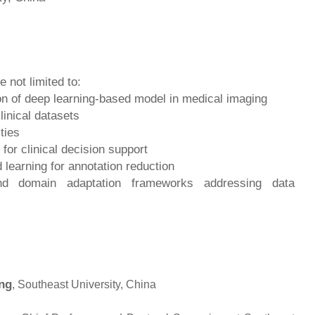
e not limited to:
ion of deep learning-based model in medical imaging
linical datasets
ties
 for clinical decision support
learning for annotation reduction
and domain adaptation frameworks addressing data
ng
, Southeast University, China