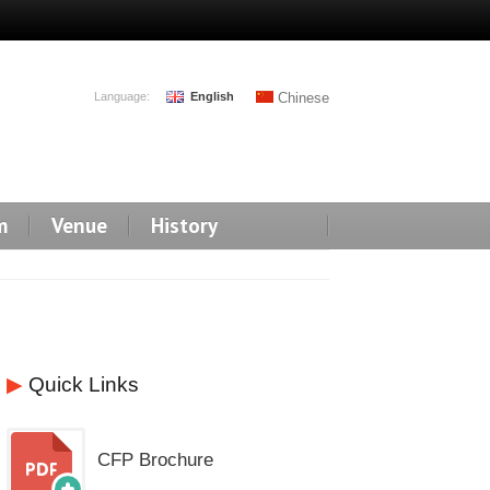
Language:
English
Chinese
m
Venue
History
▶
Quick Links
CFP Brochure