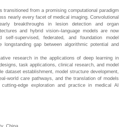
s transitioned from a promising computational paradigm
oss nearly every facet of medical imaging. Convolutional
arly breakthroughs in lesion detection and organ
itectures and hybrid vision–language models are now
nd self-supervised, federated, and foundation model
e longstanding gap between algorithmic potential and
ative research in the applications of deep learning in
designs, task applications, clinical research, and model
ale dataset establishment, model structure development,
eal-world care pathways, and the translation of models
g cutting-edge exploration and practice in medical AI
ty, China