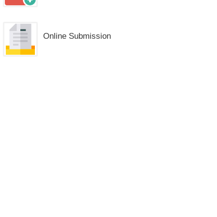
Online Submission