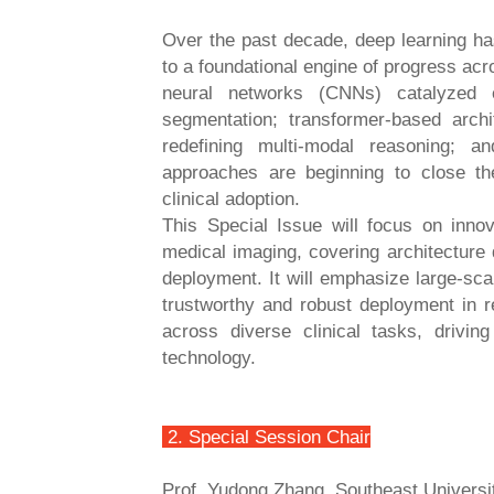
Over the past decade, deep learning ha
to a foundational engine of progress acr
neural networks (CNNs) catalyzed e
segmentation; transformer-based arch
redefining multi-modal reasoning; a
approaches are beginning to close th
clinical adoption.
This Special Issue will focus on innov
medical imaging, covering architecture 
deployment. It will emphasize large-sc
trustworthy and robust deployment in r
across diverse clinical tasks, drivin
technology.
2. Special Session Chair
Prof. Yudong Zhang, Southeast Universi