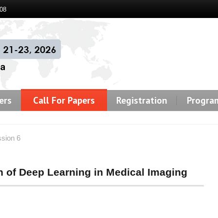
08
ers
Call For Papers
Registration
Progra
ssion 6
on of Deep Learning in Medical Imaging