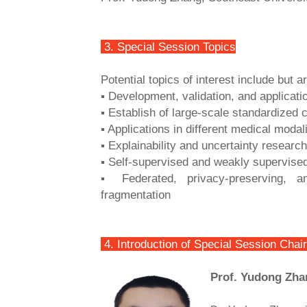
3. Special Session Topics
Potential topics of interest include but ar
▪ Development, validation, and applicat
▪ Establish of large-scale standardized c
▪ Applications in different medical modali
▪ Explainability and uncertainty research
▪ Self-supervised and weakly supervised 
▪ Federated, privacy-preserving, 
fragmentation
4. Introduction of Special Session Chair
Prof. Yudong Zha