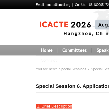
Email:
icacte@bmail.org
| Call Us: +86-180005472
Home
Committees
Speak
Contact
You are here:
Special Sessions
Special Se
Special Session 6. Applicati
1. Brief Description