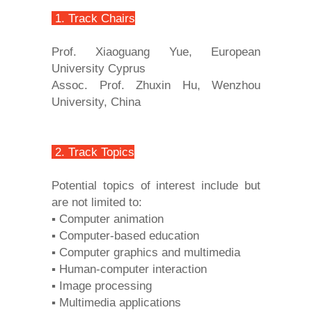
1. Track Chairs
Prof. Xiaoguang Yue, European
University Cyprus
Assoc. Prof. Zhuxin Hu, Wenzhou
University, China
2. Track Topics
Potential topics of interest include but
are not limited to:
▪ Computer animation
▪ Computer-based education
▪ Computer graphics and multimedia
▪ Human-computer interaction
▪ Image processing
▪ Multimedia applications