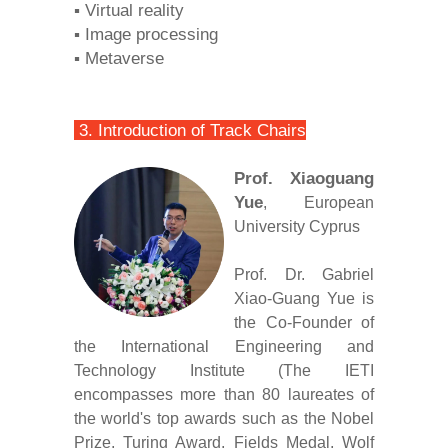
▪ Virtual reality
▪ Image processing
▪ Metaverse
3. Introduction of Track Chairs
Prof. Xiaoguang
Yue
, European
University Cyprus
Prof. Dr. Gabriel
Xiao-Guang Yue is
the Co-Founder of
the International Engineering and
Technology Institute (The IETI
encompasses more than 80 laureates of
the world's top awards such as the Nobel
Prize, Turing Award, Fields Medal, Wolf