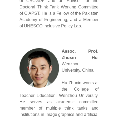
of CBCGDF and an Advisor for the
Doctoral Think Tank Working Committee
of CIAPST. He is a Fellow of the Pakistan
Academy of Engineering, and a Member
of UNESCO Inclusive Policy Lab.
Assoc. Prof.
Zhuxin Hu
,
Wenzhou
University, China
Hu Zhuxin works at
the College of
Teacher Education, Wenzhou University.
He serves as academic committee
member of multiple think tanks and
institutions in image graphics and artificial