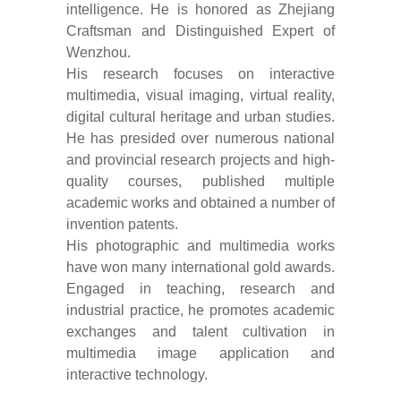
intelligence. He is honored as Zhejiang
Craftsman and Distinguished Expert of
Wenzhou.
His research focuses on interactive
multimedia, visual imaging, virtual reality,
digital cultural heritage and urban studies.
He has presided over numerous national
and provincial research projects and high-
quality courses, published multiple
academic works and obtained a number of
invention patents.
His photographic and multimedia works
have won many international gold awards.
Engaged in teaching, research and
industrial practice, he promotes academic
exchanges and talent cultivation in
multimedia image application and
interactive technology.