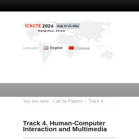
Language:
English
Chinese
You are here:
Call for Papers
Track 4
Track 4. Human-Computer
Interaction and Multimedia