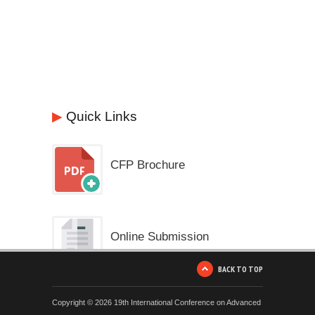
▶
Quick Links
CFP Brochure
Online Submission
BACK TO TOP
Copyright © 2026 19th International Conference on Advanced