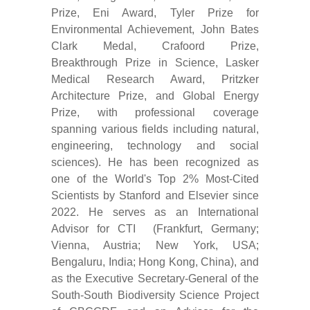
Prize, Eni Award, Tyler Prize for
Environmental Achievement, John Bates
Clark Medal, Crafoord Prize,
Breakthrough Prize in Science, Lasker
Medical Research Award, Pritzker
Architecture Prize, and Global Energy
Prize, with professional coverage
spanning various fields including natural,
engineering, technology and social
sciences). He has been recognized as
one of the World's Top 2% Most-Cited
Scientists by Stanford and Elsevier since
2022. He serves as an International
Advisor for CTI (Frankfurt, Germany;
Vienna, Austria; New York, USA;
Bengaluru, India; Hong Kong, China), and
as the Executive Secretary-General of the
South-South Biodiversity Science Project